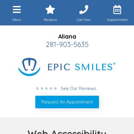
Menu
Reviews
Call Now
Appointment
Aliana
281-903-5635
⭐ ⭐ ⭐ ⭐ ⭐ See Our Reviews
Request An Appointment
Web Accessibility