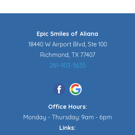
Epic Smiles of Aliana
18440 W Airport Blvd, Ste 100
Richmond, TX 77407
281-903-5635
Office Hours:
Monday - Thursday: 9am - 6pm
Links: