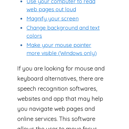
Use your computer to read
web pages out loud
Magnify your screen
Change background and text
colors
Make your mouse pointer
more visible (Windows only)
If you are looking for mouse and
keyboard alternatives, there are
speech recognition softwares,
websites and app that may help
you navigate web pages and
online services. This software
allows the user to move focus