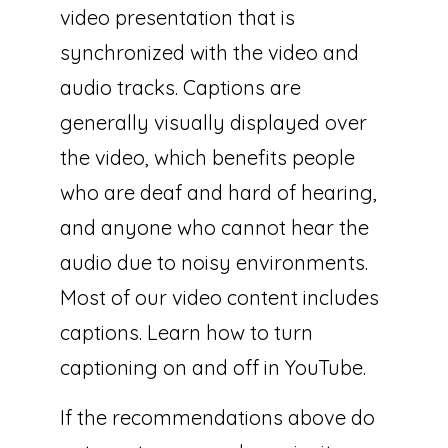
video presentation that is
synchronized with the video and
audio tracks. Captions are
generally visually displayed over
the video, which benefits people
who are deaf and hard of hearing,
and anyone who cannot hear the
audio due to noisy environments.
Most of our video content includes
captions. Learn how to turn
captioning on and off in YouTube.
If the recommendations above do