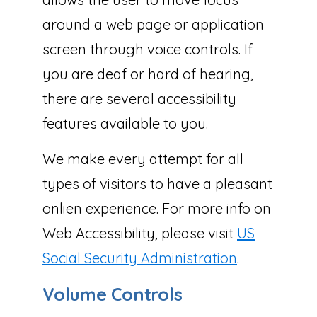
around a web page or application
screen through voice controls. If
you are deaf or hard of hearing,
there are several accessibility
features available to you.
We make every attempt for all
types of visitors to have a pleasant
onlien experience. For more info on
Web Accessibility, please visit
US
Social Security Administration
.
Volume Controls