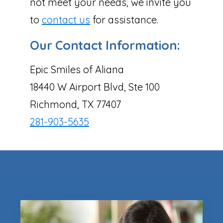
not meet your needs, we invite you
to
contact us
for assistance.
Our Contact Information:
Epic Smiles of Aliana
18440 W Airport Blvd, Ste 100
Richmond, TX 77407
281-903-5635