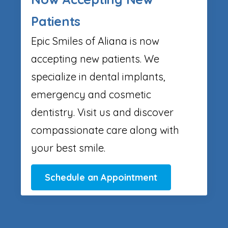
Patients
Epic Smiles of Aliana is now
accepting new patients. We
specialize in dental implants,
emergency and cosmetic
dentistry. Visit us and discover
compassionate care along with
your best smile.
Schedule an Appointment