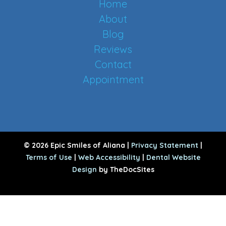
Home
About
Blog
Reviews
Contact
Appointment
© 2026 Epic Smiles of Aliana |
Privacy Statement
|
Terms of Use
|
Web Accessibility
|
Dental Website
Design
by TheDocSites