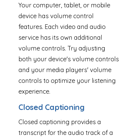
Your computer, tablet, or mobile
device has volume control
features. Each video and audio
service has its own additional
volume controls. Try adjusting
both your device's volume controls
and your media players' volume
controls to optimize your listening
experience.
Closed Captioning
Closed captioning provides a
transcript for the audio track of a