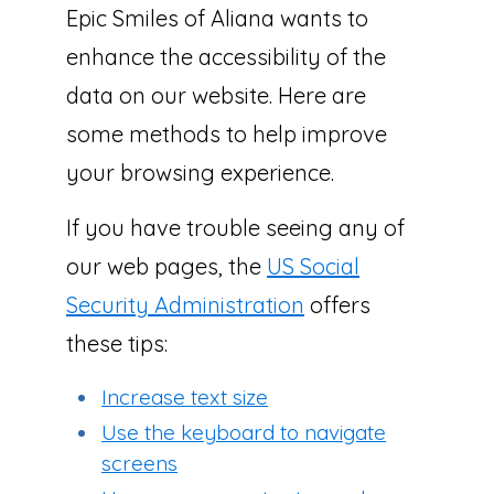
Epic Smiles of Aliana wants to
enhance the accessibility of the
data on our website. Here are
some methods to help improve
your browsing experience.
If you have trouble seeing any of
our web pages, the
US Social
Security Administration
offers
these tips:
Increase text size
Use the keyboard to navigate
screens