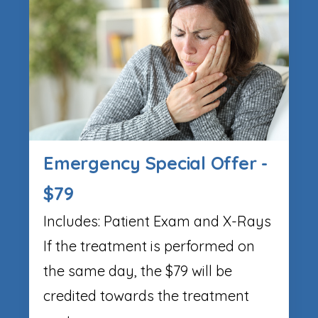
Emergency Special Offer -
$79
Includes: Patient Exam and X-Rays
If the treatment is performed on
the same day, the $79 will be
credited towards the treatment