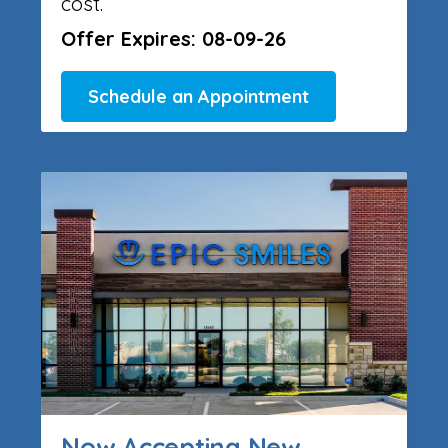
cost.
Offer Expires: 08-09-26
Schedule an Appointment
Now Accepting New